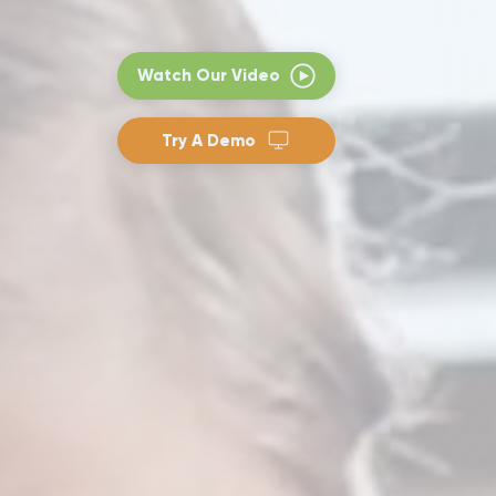
Watch Our Video
Try A Demo