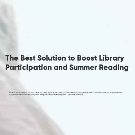
The Best Solution to Boost Library
Participation and Summer Reading
ReadSquared is a fully customizable software and content solution for libraries and schools that effortlessly boosts patron engagement,
elevates summer reading programs, and generates valuable reports... a librarian's dream!