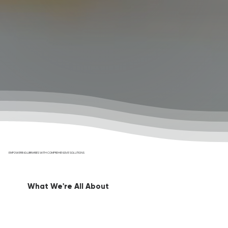
EMPOWERING LIBRARIES WITH COMPREHENSIVE SOLUTIONS
What We're All About